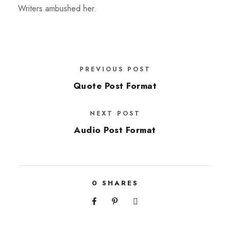
Writers ambushed her.
PREVIOUS POST
Quote Post Format
NEXT POST
Audio Post Format
0
SHARES