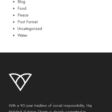
Blog
Food
Peace
Post Format
Uncategorized
Water
With a 90-year tradition of social responsibility, Haj
Mekdad Al Najar Charity is deeply committed to