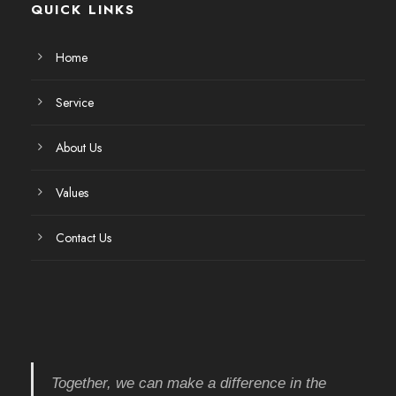
QUICK LINKS
Home
Service
About Us
Values
Contact Us
Together, we can make a difference in the