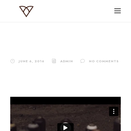
Video Post Format
JUNE 6, 2016
ADMIN
NO COMMENTS