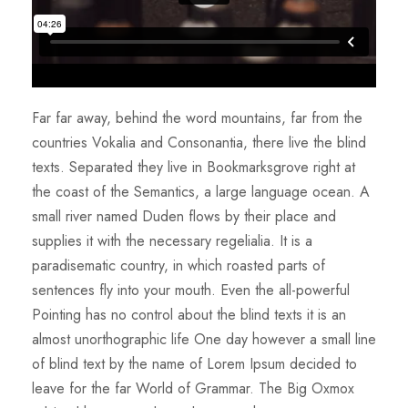
Far far away, behind the word mountains, far from the
countries Vokalia and Consonantia, there live the blind
texts. Separated they live in Bookmarksgrove right at
the coast of the Semantics, a large language ocean. A
small river named Duden flows by their place and
supplies it with the necessary regelialia. It is a
paradisematic country, in which roasted parts of
sentences fly into your mouth. Even the all-powerful
Pointing has no control about the blind texts it is an
almost unorthographic life One day however a small line
of blind text by the name of Lorem Ipsum decided to
leave for the far World of Grammar. The Big Oxmox