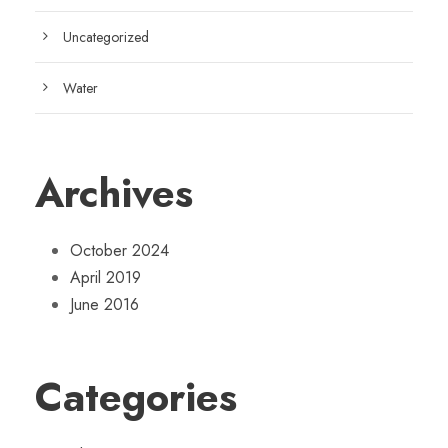
Uncategorized
Water
Archives
October 2024
April 2019
June 2016
Categories