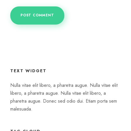
TEXT WIDGET
Nulla vitae elit libero, a pharetra augue. Nulla vitae elit
libero, a pharetra augue. Nulla vitae elit libero, a
pharetra augue. Donec sed odio dui. Etiam porta sem
malesuada.