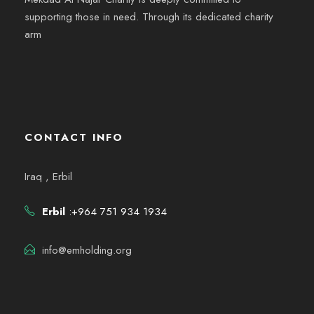
supporting those in need. Through its dedicated charity
arm
CONTACT INFO
Iraq , Erbil
Erbil
:+964 751 934 1934
info@emholding.org