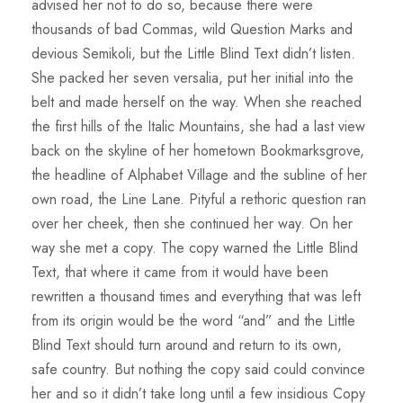
advised her not to do so, because there were
thousands of bad Commas, wild Question Marks and
devious Semikoli, but the Little Blind Text didn’t listen.
She packed her seven versalia, put her initial into the
belt and made herself on the way. When she reached
the first hills of the Italic Mountains, she had a last view
back on the skyline of her hometown Bookmarksgrove,
the headline of Alphabet Village and the subline of her
own road, the Line Lane. Pityful a rethoric question ran
over her cheek, then she continued her way. On her
way she met a copy. The copy warned the Little Blind
Text, that where it came from it would have been
rewritten a thousand times and everything that was left
from its origin would be the word “and” and the Little
Blind Text should turn around and return to its own,
safe country. But nothing the copy said could convince
her and so it didn’t take long until a few insidious Copy