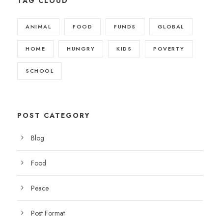
TAG CLOUD
ANIMAL
FOOD
FUNDS
GLOBAL
HOME
HUNGRY
KIDS
POVERTY
SCHOOL
POST CATEGORY
Blog
Food
Peace
Post Format