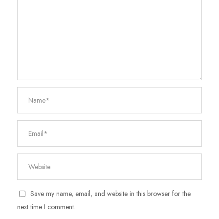
Save my name, email, and website in this browser for the
next time I comment.