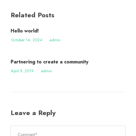
Related Posts
Hello world!
October 14, 2024
•
admin
Partnering to create a community
April 9, 2019
•
admin
Leave a Reply