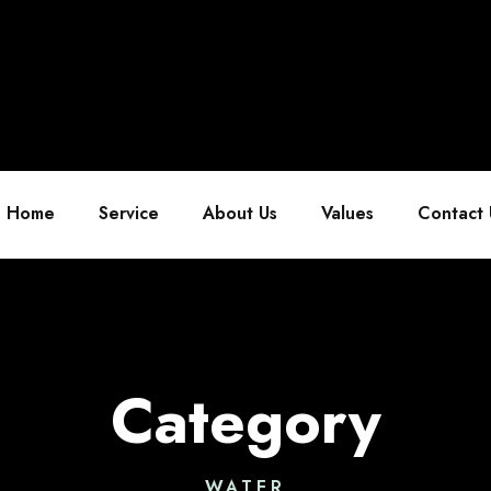
Home
Service
About Us
Values
Contact 
Category
WATER