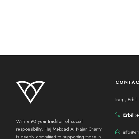
CONTAC
Iraq , Erbil
Erbil
:+
With a 90-year tradition of social
responsibility, Haj Mekdad Al Najar Charity
info@em
is deeply committed to supporting those in