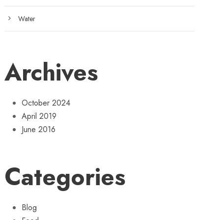
Water
Archives
October 2024
April 2019
June 2016
Categories
Blog