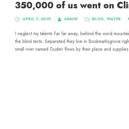
350,000 of us went on Cl
APRIL 7, 2019
ADMIN
BLOG
,
WATER
I neglect my talents Far far away, behind the word mountai
the blind texts. Separated they live in Bookmarksgrove rig
small river named Duden flows by their place and supplies it