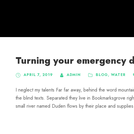
Turning your emergency do
APRIL 7, 2019
ADMIN
BLOG
,
WATER
I neglect my talents Far far away, behind the word mountai
the blind texts. Separated they live in Bookmarksgrove rig
small river named Duden flows by their place and supplies it