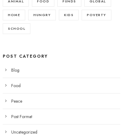
ANIMAL
FOOD
FUNDS
GLOBAL
HOME
HUNGRY
KIDS
POVERTY
SCHOOL
POST CATEGORY
Blog
Food
Peace
Post Format
Uncategorized