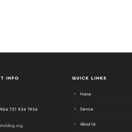
T INFO
QUICK LINKS
Home
964 751 934 1934
Service
About Us
holding.org