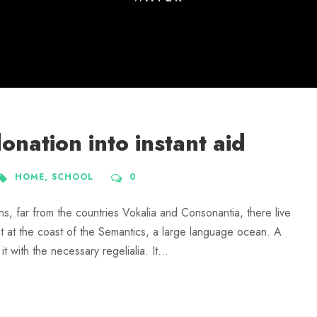
nation into instant aid
HOME
,
SCHOOL
0
ns, far from the countries Vokalia and Consonantia, there live
ht at the coast of the Semantics, a large language ocean. A
 with the necessary regelialia. It...