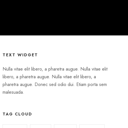
TEXT WIDGET
Nulla vitae elit libero, a pharetra augue. Nulla vitae elit
libero, a pharetra augue. Nulla vitae elit libero, a
pharetra augue. Donec sed odio dui. Etiam porta sem
malesuada.
TAG CLOUD