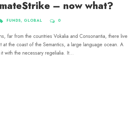
imateStrike – now what?
FUNDS
,
GLOBAL
0
ns, far from the countries Vokalia and Consonantia, there live
ht at the coast of the Semantics, a large language ocean. A
 with the necessary regelialia. It...