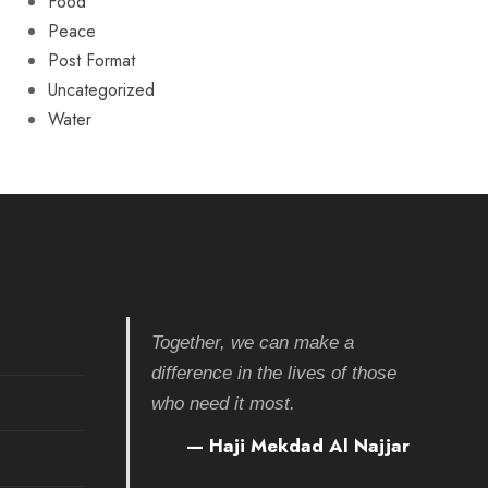
Food
Peace
Post Format
Uncategorized
Water
Together, we can make a
difference in the lives of those
who need it most.
— Haji Mekdad Al Najjar