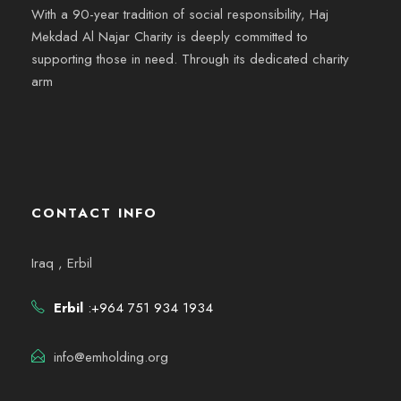
With a 90-year tradition of social responsibility, Haj
Mekdad Al Najar Charity is deeply committed to
supporting those in need. Through its dedicated charity
arm
CONTACT INFO
Iraq , Erbil
Erbil
:+964 751 934 1934
info@emholding.org