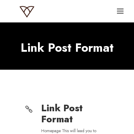
Link Post Format
Link Post
Format
Homepage This will lead you to