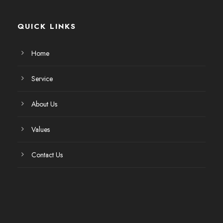
QUICK LINKS
Home
Service
About Us
Values
Contact Us