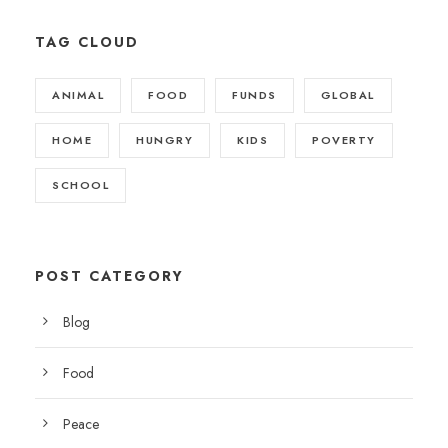
TAG CLOUD
ANIMAL
FOOD
FUNDS
GLOBAL
HOME
HUNGRY
KIDS
POVERTY
SCHOOL
POST CATEGORY
Blog
Food
Peace