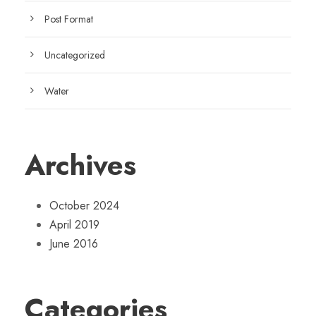
Post Format
Uncategorized
Water
Archives
October 2024
April 2019
June 2016
Categories