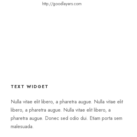
http://goodlayers.com
TEXT WIDGET
Nulla vitae elit libero, a pharetra augue. Nulla vitae elit
libero, a pharetra augue. Nulla vitae elit libero, a
pharetra augue. Donec sed odio dui. Etiam porta sem
malesuada.