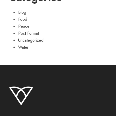
Blog
Food
Peace
Post Format
Uncategorized
Water