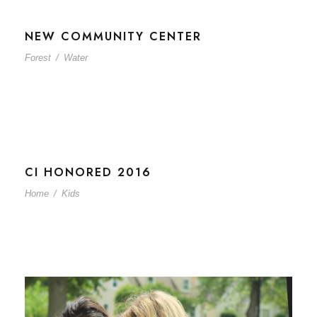
NEW COMMUNITY CENTER
Forest
/
Water
CI HONORED 2016
Home
/
Kids