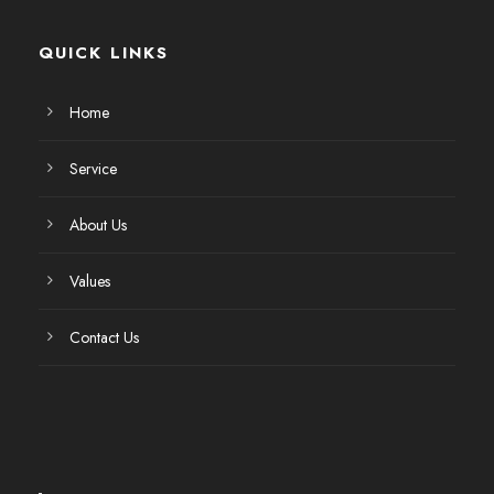
QUICK LINKS
Home
Service
About Us
Values
Contact Us