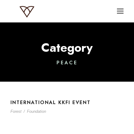
Category
PEACE
INTERNATIONAL KKFI EVENT
Forest
/
Foundation