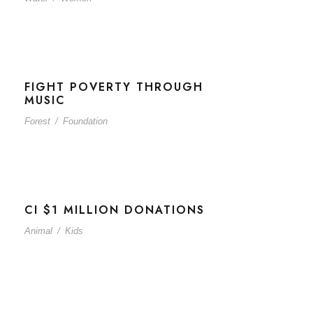
FIGHT POVERTY THROUGH
MUSIC
Forest
/
Foundation
CI $1 MILLION DONATIONS
Animal
/
Kids