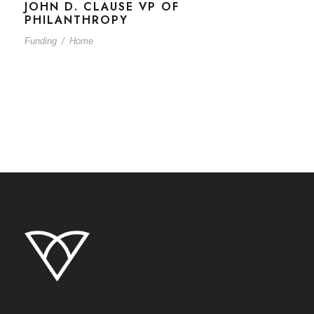
JOHN D. CLAUSE VP OF
PHILANTHROPY
Funding
/
Home