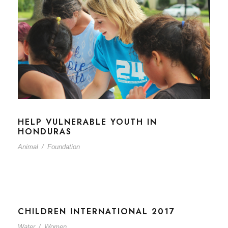
HELP VULNERABLE YOUTH IN
HONDURAS
Animal
/
Foundation
CHILDREN INTERNATIONAL 2017
Water
/
Women