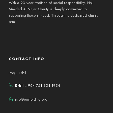
With a 90-year tradition of social responsibility, Haj
Mekdad Al Najar Charity is deeply committed to
supporting those in need. Through its dedicated charity
arm
CONTACT INFO
Iraq , Erbil
Erbil
:+964 751 934 1934
info@emholding.org