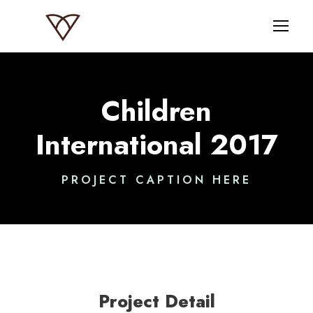
Children
International 2017
PROJECT CAPTION HERE
Project Detail