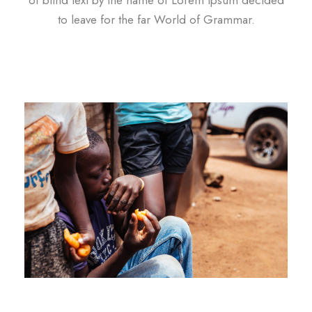
to leave for the far World of Grammar.