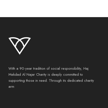
With a 90-year tradition of social responsibility, Haj
Mekdad Al Najar Charity is deeply committed to
supporting those in need. Through its dedicated charity
arm