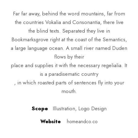
Far far away, behind the word mountains, far from
the countries Vokalia and Consonantia, there live
the blind texts. Separated they live in
Bookmarksgrove right at the coast of the Semantics,
a large language ocean. A small river named Duden
flows by their
place and supplies it with the necessary regelialia. It
is a paradisematic country
, in which roasted parts of sentences fly into your
mouth.
Scope
Illustration, Logo Design
Website
homeandco.co