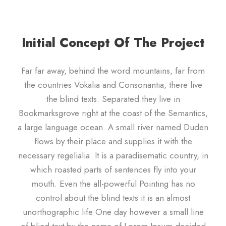
Initial Concept Of The Project
Far far away, behind the word mountains, far from
the countries Vokalia and Consonantia, there live
the blind texts. Separated they live in
Bookmarksgrove right at the coast of the Semantics,
a large language ocean. A small river named Duden
flows by their place and supplies it with the
necessary regelialia. It is a paradisematic country, in
which roasted parts of sentences fly into your
mouth. Even the all-powerful Pointing has no
control about the blind texts it is an almost
unorthographic life One day however a small line
of blind text by the name of Lorem Ipsum decided