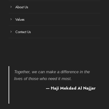
About Us
Values
Contact Us
Together, we can make a difference in the
lives of those who need it most.
— Haji Mekdad Al Najjar