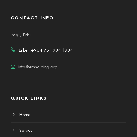
CONTACT INFO
Iraq , Erbil
Erbil
:+964 751 934 1934
info@emholding.org
QUICK LINKS
Home
Service