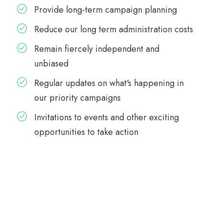
Provide long-term campaign planning
Reduce our long term administration costs
Remain fiercely independent and
unbiased
Regular updates on what's happening in
our priority campaigns
Invitations to events and other exciting
opportunities to take action