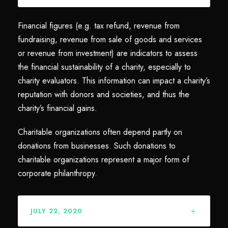
Financial figures (e.g. tax refund, revenue from
fundraising, revenue from sale of goods and services
or revenue from investment) are indicators to assess
the financial sustainability of a charity, especially to
charity evaluators. This information can impact a charity’s
reputation with donors and societies, and thus the
charity’s financial gains.
Charitable organizations often depend partly on
donations from businesses. Such donations to
charitable organizations represent a major form of
corporate philanthropy.
JULY 22, 2020