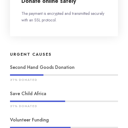
Donate online safely
The payment is encrypted and transmitted securely
with an SSL protocol.
URGENT CAUSES
Second Hand Goods Donation
31% DONATED
Save Child Africa
51% DONATED
Volunteer Funding