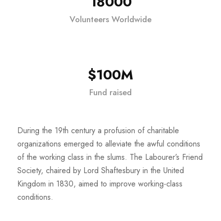
18000
Volunteers Worldwide
$100M
Fund raised
During the 19th century a profusion of charitable
organizations emerged to alleviate the awful conditions
of the working class in the slums. The Labourer’s Friend
Society, chaired by Lord Shaftesbury in the United
Kingdom in 1830, aimed to improve working-class
conditions.