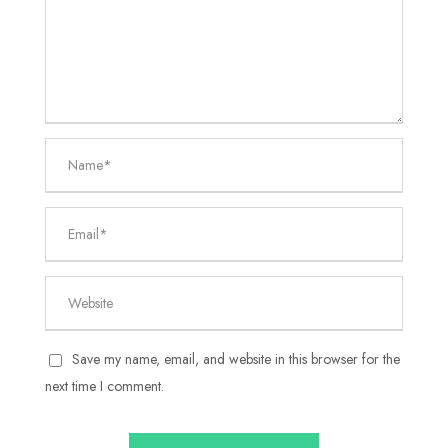
Save my name, email, and website in this browser for the
next time I comment.