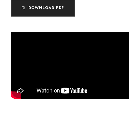
DOWNLOAD PDF