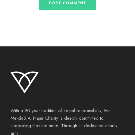
With a 90-year tradition of social responsibility, Haj
Mekdad Al Najar Charity is deeply committed to
supporting those in need. Through its dedicated charity
arm