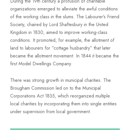
During the 19th century a profusion of charitable
organizations emerged to alleviate the awful conditions
of the working class in the slums. The Labourer’s Friend
Society, chaired by Lord Shaftesbury in the United
Kingdom in 1830, aimed to improve working-class
conditions. It promoted, for example, the allotment of
land to labourers for “cottage husbandry” that later
became the allotment movement. In 1844 it became the
first Model Dwellings Company.
There was strong growth in municipal charities. The
Brougham Commission led on to the Municipal
Corporations Act 1835, which reorganized multiple
local charities by incorporating them into single entities
under supervision from local government.