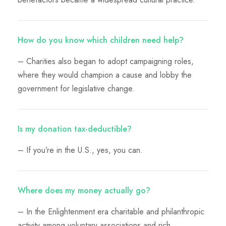
How do you know which children need help?
– Charities also began to adopt campaigning roles,
where they would champion a cause and lobby the
government for legislative change.
Is my donation tax-deductible?
– If you’re in the U.S., yes, you can.
Where does my money actually go?
– In the Enlightenment era charitable and philanthropic
activity among voluntary associations and rich