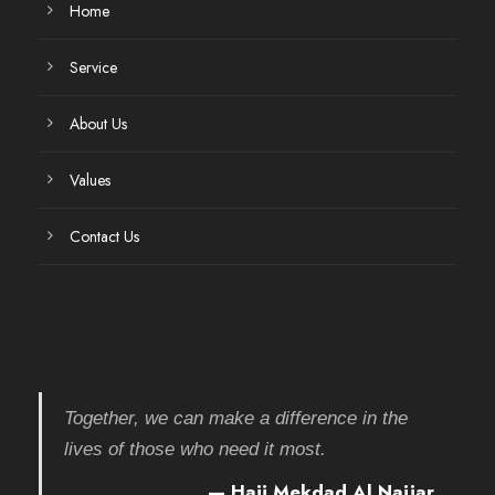
Home
Service
About Us
Values
Contact Us
Together, we can make a difference in the
lives of those who need it most.
— Haji Mekdad Al Najjar