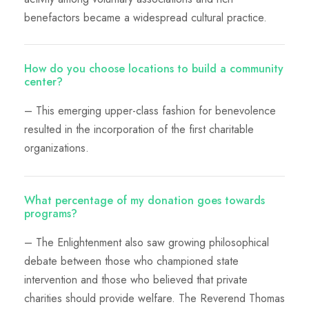
benefactors became a widespread cultural practice.
How do you choose locations to build a community
center?
– This emerging upper-class fashion for benevolence
resulted in the incorporation of the first charitable
organizations.
What percentage of my donation goes towards
programs?
– The Enlightenment also saw growing philosophical
debate between those who championed state
intervention and those who believed that private
charities should provide welfare. The Reverend Thomas