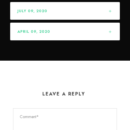
JULY 09, 2020
APRIL 09, 2020
LEAVE A REPLY