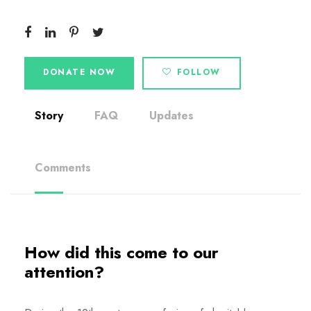
DONATE NOW
FOLLOW
Story
FAQ
Updates
Comments
How did this come to our
attention?