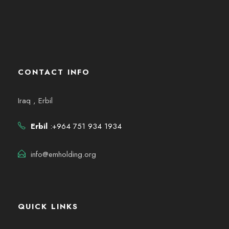
CONTACT INFO
Iraq , Erbil
Erbil
:+964 751 934 1934
info@emholding.org
QUICK LINKS