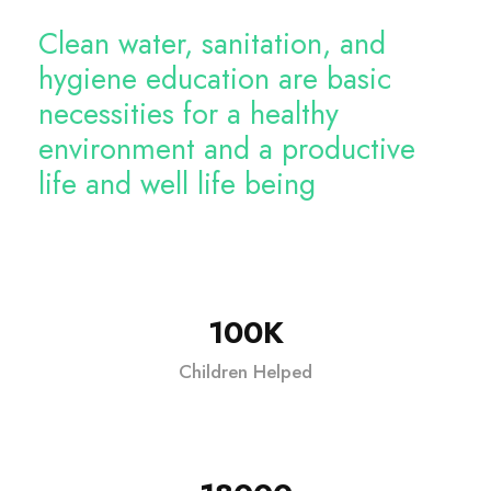
Clean water, sanitation, and
hygiene education are basic
necessities for a healthy
environment and a productive
life and well life being
100K
Children Helped