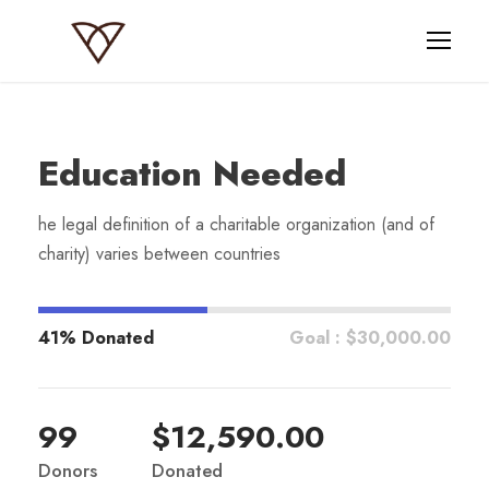
Education Needed
he legal definition of a charitable organization (and of
charity) varies between countries
41% Donated
Goal : $30,000.00
99
$12,590.00
Donors
Donated