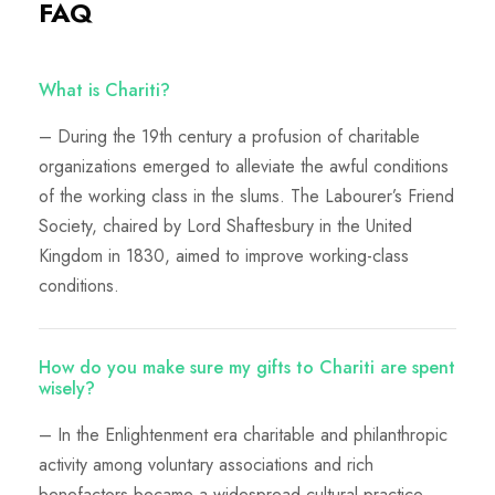
FAQ
What is Chariti?
– During the 19th century a profusion of charitable
organizations emerged to alleviate the awful conditions
of the working class in the slums. The Labourer’s Friend
Society, chaired by Lord Shaftesbury in the United
Kingdom in 1830, aimed to improve working-class
conditions.
How do you make sure my gifts to Chariti are spent
wisely?
– In the Enlightenment era charitable and philanthropic
activity among voluntary associations and rich
benefactors became a widespread cultural practice.