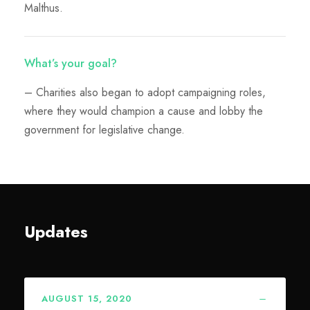
Malthus.
What’s your goal?
– Charities also began to adopt campaigning roles,
where they would champion a cause and lobby the
government for legislative change.
Updates
AUGUST 15, 2020