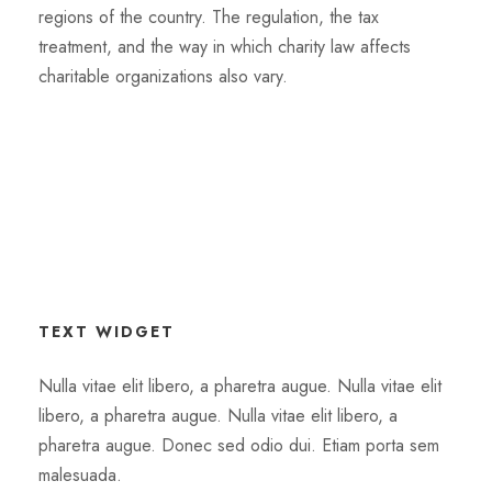
regions of the country. The regulation, the tax
treatment, and the way in which charity law affects
charitable organizations also vary.
TEXT WIDGET
Nulla vitae elit libero, a pharetra augue. Nulla vitae elit
libero, a pharetra augue. Nulla vitae elit libero, a
pharetra augue. Donec sed odio dui. Etiam porta sem
malesuada.