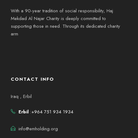
With a 90-year tradition of social responsibility, Haj
Mekdad Al Najar Charity is deeply committed to
supporting those in need. Through its dedicated charity
arm
CONTACT INFO
Iraq , Erbil
Erbil
:+964 751 934 1934
info@emholding.org