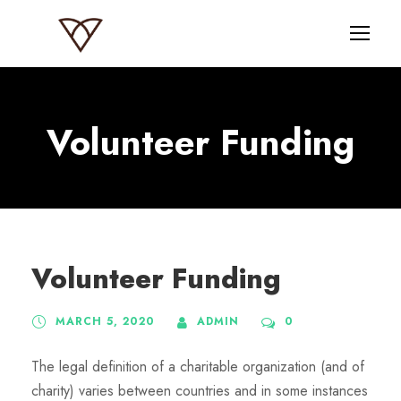
Volunteer Funding
Volunteer Funding
MARCH 5, 2020
ADMIN
0
The legal definition of a charitable organization (and of
charity) varies between countries and in some instances