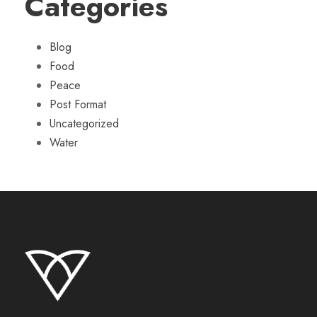
Categories
Blog
Food
Peace
Post Format
Uncategorized
Water