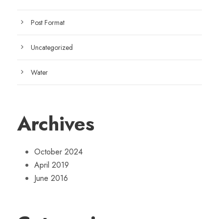
Post Format
Uncategorized
Water
Archives
October 2024
April 2019
June 2016