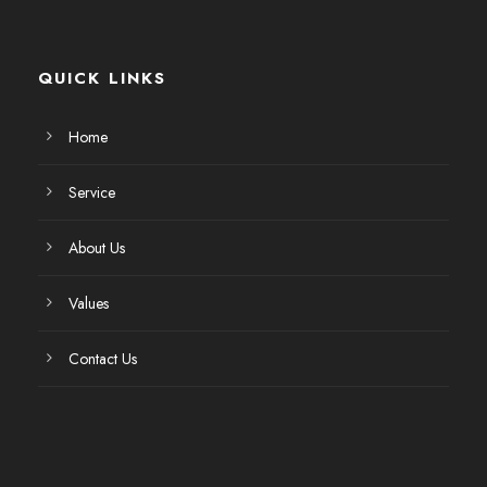
QUICK LINKS
Home
Service
About Us
Values
Contact Us