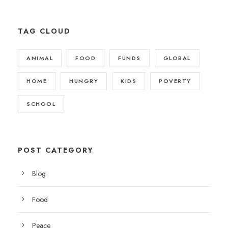
TAG CLOUD
ANIMAL
FOOD
FUNDS
GLOBAL
HOME
HUNGRY
KIDS
POVERTY
SCHOOL
POST CATEGORY
Blog
Food
Peace