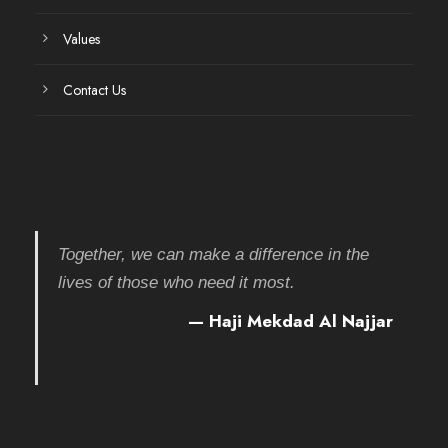
Values
Contact Us
Together, we can make a difference in the
lives of those who need it most.
— Haji Mekdad Al Najjar