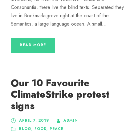
Consonantia, there live the blind texts. Separated they
live in Bookmarksgrove right at the coast of the
Semantics, a large language ocean. A small...
READ MORE
Our 10 Favourite
ClimateStrike protest
signs
APRIL 7, 2019
ADMIN
BLOG
,
FOOD
,
PEACE