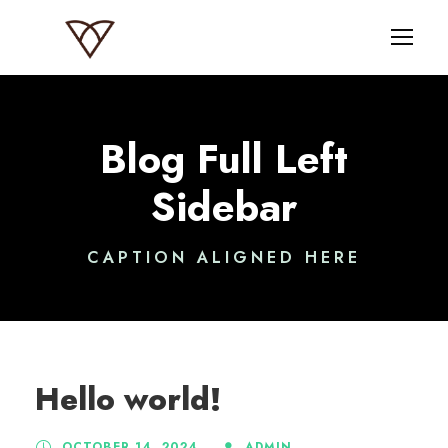
Blog Full Left
Sidebar
CAPTION ALIGNED HERE
Hello world!
OCTOBER 14, 2024
ADMIN