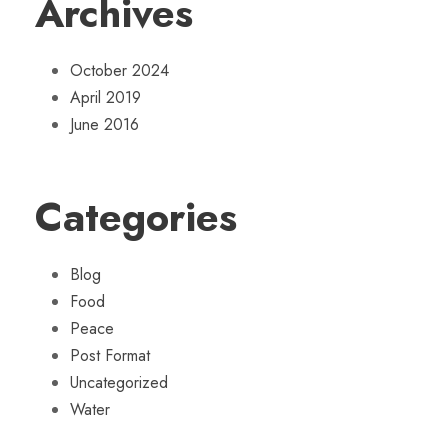
Archives
October 2024
April 2019
June 2016
Categories
Blog
Food
Peace
Post Format
Uncategorized
Water