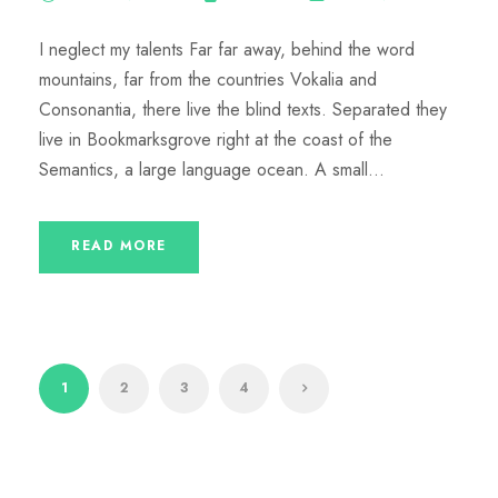
I neglect my talents Far far away, behind the word
mountains, far from the countries Vokalia and
Consonantia, there live the blind texts. Separated they
live in Bookmarksgrove right at the coast of the
Semantics, a large language ocean. A small...
READ MORE
1
2
3
4