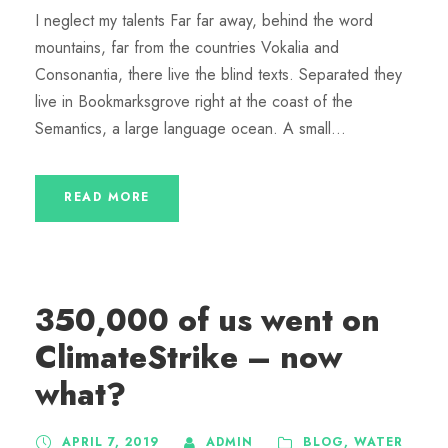
I neglect my talents Far far away, behind the word
mountains, far from the countries Vokalia and
Consonantia, there live the blind texts. Separated they
live in Bookmarksgrove right at the coast of the
Semantics, a large language ocean. A small...
READ MORE
350,000 of us went on
ClimateStrike – now
what?
APRIL 7, 2019
ADMIN
BLOG
,
WATER