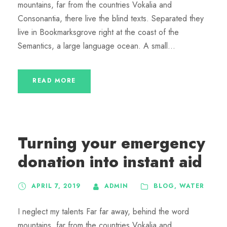
mountains, far from the countries Vokalia and
Consonantia, there live the blind texts. Separated they
live in Bookmarksgrove right at the coast of the
Semantics, a large language ocean. A small...
READ MORE
Turning your emergency
donation into instant aid
APRIL 7, 2019
ADMIN
BLOG
,
WATER
I neglect my talents Far far away, behind the word
mountains, far from the countries Vokalia and