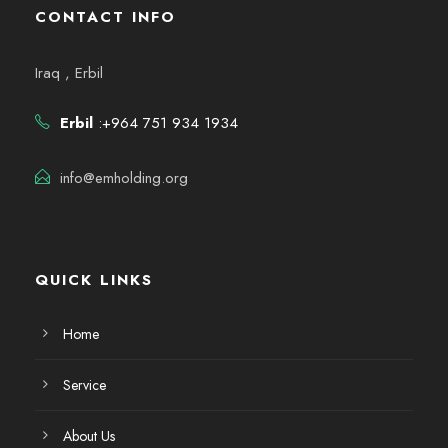
CONTACT INFO
Iraq , Erbil
Erbil
:+964 751 934 1934
info@emholding.org
QUICK LINKS
Home
Service
About Us