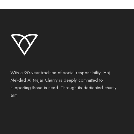
With a 90-year tradition of social responsibility, Haj
Mekdad Al Najar Charity is deeply committed to
supporting those in need. Through its dedicated charity
arm