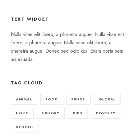
TEXT WIDGET
Nulla vitae elit libero, a pharetra augue. Nulla vitae elit
libero, a pharetra augue. Nulla vitae elit libero, a
pharetra augue. Donec sed odio dui. Etiam porta sem
malesuada.
TAG CLOUD
ANIMAL
FOOD
FUNDS
GLOBAL
HOME
HUNGRY
KIDS
POVERTY
SCHOOL