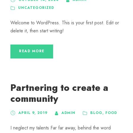
UNCATEGORIZED
Welcome to WordPress. This is your first post. Edit or
delete it, then start writing!
READ MORE
Partnering to create a
community
APRIL 9, 2019
ADMIN
BLOG
,
FOOD
I neglect my talents Far far away, behind the word