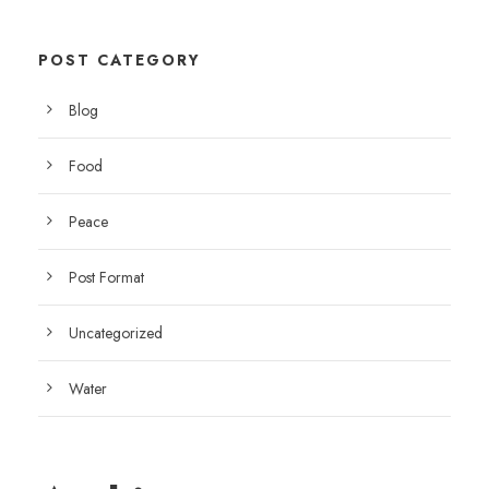
POST CATEGORY
Blog
Food
Peace
Post Format
Uncategorized
Water