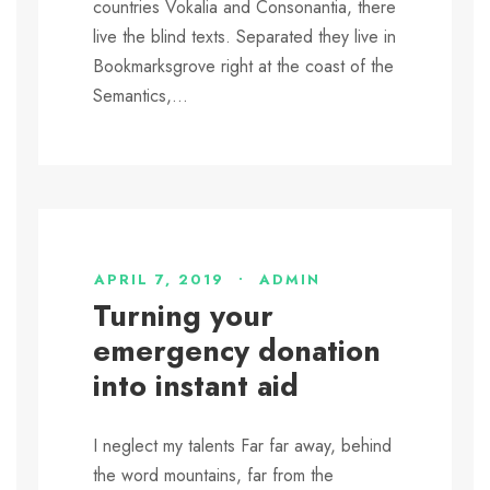
countries Vokalia and Consonantia, there
live the blind texts. Separated they live in
Bookmarksgrove right at the coast of the
Semantics,...
APRIL 7, 2019
•
ADMIN
Turning your
emergency donation
into instant aid
I neglect my talents Far far away, behind
the word mountains, far from the