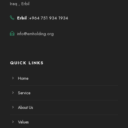
Iraq , Erbil
Erbil
:+964 751 934 1934
info@emholding.org
QUICK LINKS
Home
Service
About Us
Values