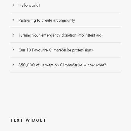
Hello world!
Partnering to create a community
Turning your emergency donation into instant aid
Our 10 Favourite ClimateStrike protest signs
350,000 of us went on ClimateStrike – now what?
TEXT WIDGET