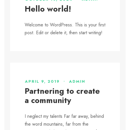
Hello world!
Welcome to WordPress. This is your first
post. Edit or delete it, then start writing!
APRIL 9, 2019
•
ADMIN
Partnering to create
a community
I neglect my talents Far far away, behind
the word mountains, far from the