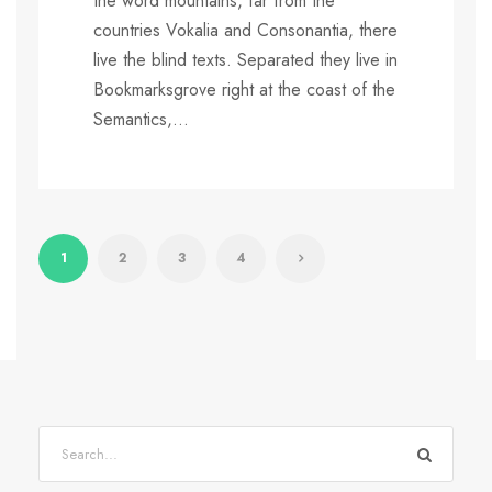
the word mountains, far from the
countries Vokalia and Consonantia, there
live the blind texts. Separated they live in
Bookmarksgrove right at the coast of the
Semantics,...
1
2
3
4