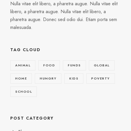
Nulla vitae elit libero, a pharetra augue. Nulla vitae elit
libero, a pharetra augue. Nulla vitae elit libero, a
pharetra augue. Donec sed odio dui. Etiam porta sem
malesuada.
TAG CLOUD
ANIMAL
FOOD
FUNDS
GLOBAL
HOME
HUNGRY
KIDS
POVERTY
SCHOOL
POST CATEGORY