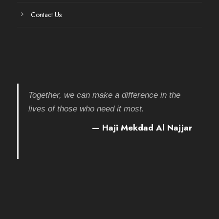
Contact Us
Together, we can make a difference in the
lives of those who need it most.
— Haji Mekdad Al Najjar