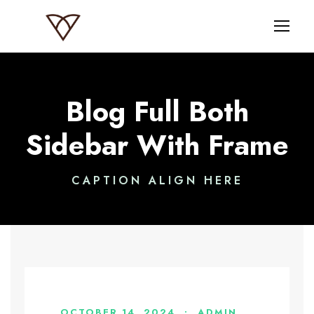
Blog Full Both
Sidebar With Frame
CAPTION ALIGN HERE
OCTOBER 14, 2024
•
ADMIN