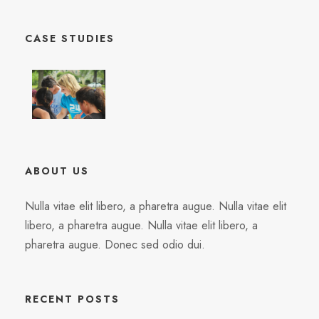
CASE STUDIES
ABOUT US
Nulla vitae elit libero, a pharetra augue. Nulla vitae elit
libero, a pharetra augue. Nulla vitae elit libero, a
pharetra augue. Donec sed odio dui.
RECENT POSTS