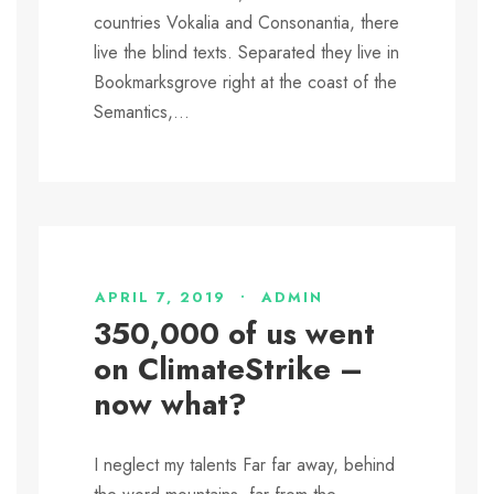
countries Vokalia and Consonantia, there
live the blind texts. Separated they live in
Bookmarksgrove right at the coast of the
Semantics,...
APRIL 7, 2019
•
ADMIN
350,000 of us went
on ClimateStrike –
now what?
I neglect my talents Far far away, behind