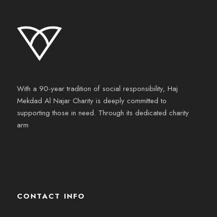
With a 90-year tradition of social responsibility, Haj
Mekdad Al Najar Charity is deeply committed to
supporting those in need. Through its dedicated charity
arm
CONTACT INFO