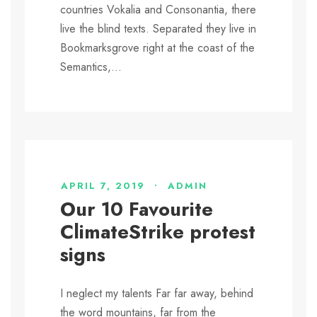
countries Vokalia and Consonantia, there
live the blind texts. Separated they live in
Bookmarksgrove right at the coast of the
Semantics,...
APRIL 7, 2019
•
ADMIN
Our 10 Favourite
ClimateStrike protest
signs
I neglect my talents Far far away, behind
the word mountains, far from the