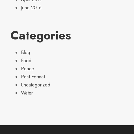
June 2016
Categories
Blog
Food
Peace
Post Format
Uncategorized
Water