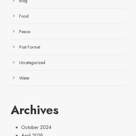
Blog
Food
Peace
Post Format
Uncategorized
Water
Archives
October 2024
April 2019