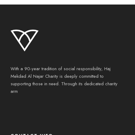
With a 90-year tradition of social responsibility, Haj
Mekdad Al Najar Charity is deeply committed to
supporting those in need. Through its dedicated charity
arm