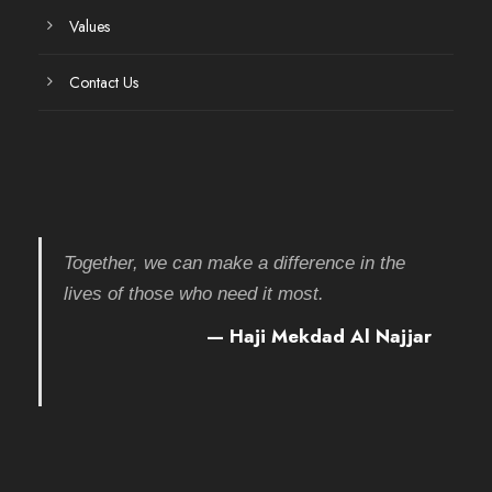
Values
Contact Us
Together, we can make a difference in the
lives of those who need it most.
— Haji Mekdad Al Najjar