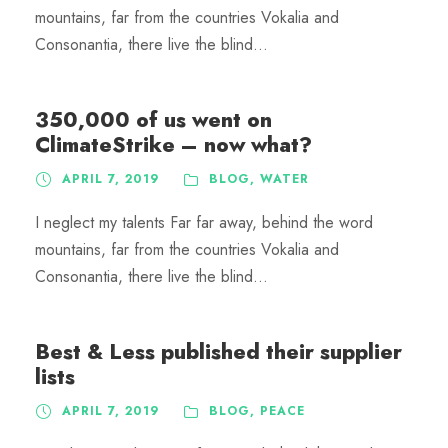
mountains, far from the countries Vokalia and
Consonantia, there live the blind...
350,000 of us went on
ClimateStrike – now what?
APRIL 7, 2019
BLOG
,
WATER
I neglect my talents Far far away, behind the word
mountains, far from the countries Vokalia and
Consonantia, there live the blind...
Best & Less published their supplier
lists
APRIL 7, 2019
BLOG
,
PEACE