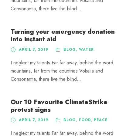
mountains, far from the countries Vokalia and
Consonantia, there live the blind...
Turning your emergency donation
into instant aid
APRIL 7, 2019
BLOG
,
WATER
I neglect my talents Far far away, behind the word
mountains, far from the countries Vokalia and
Consonantia, there live the blind...
Our 10 Favourite ClimateStrike
protest signs
APRIL 7, 2019
BLOG
,
FOOD
,
PEACE
I neglect my talents Far far away, behind the word