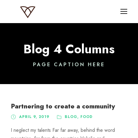
Blog 4 Columns
PAGE CAPTION HERE
Partnering to create a community
APRIL 9, 2019
BLOG
,
FOOD
I neglect my talents Far far away, behind the word