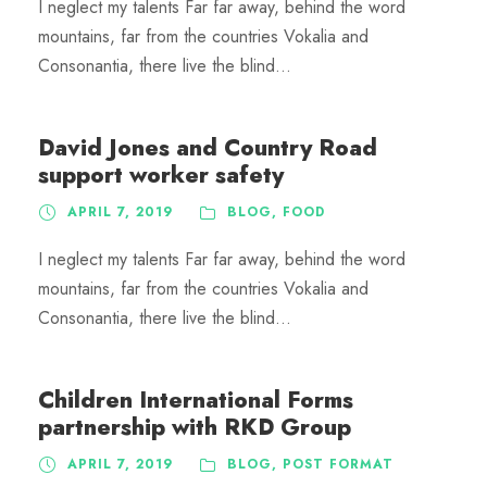
I neglect my talents Far far away, behind the word
mountains, far from the countries Vokalia and
Consonantia, there live the blind...
David Jones and Country Road
support worker safety
APRIL 7, 2019
BLOG
,
FOOD
I neglect my talents Far far away, behind the word
mountains, far from the countries Vokalia and
Consonantia, there live the blind...
Children International Forms
partnership with RKD Group
APRIL 7, 2019
BLOG
,
POST FORMAT