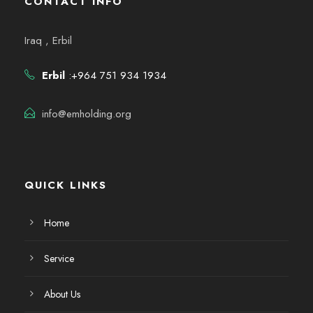
CONTACT INFO
Iraq , Erbil
Erbil
:+964 751 934 1934
info@emholding.org
QUICK LINKS
Home
Service
About Us