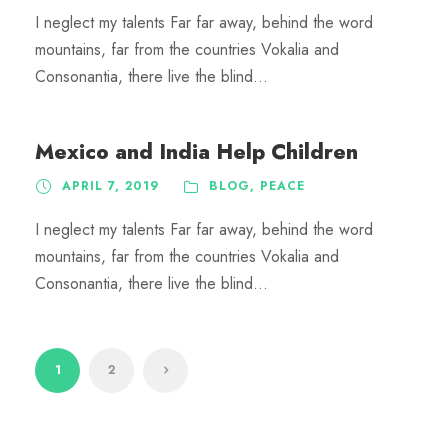
I neglect my talents Far far away, behind the word
mountains, far from the countries Vokalia and
Consonantia, there live the blind...
Mexico and India Help Children
APRIL 7, 2019
BLOG
,
PEACE
I neglect my talents Far far away, behind the word
mountains, far from the countries Vokalia and
Consonantia, there live the blind...
1
2