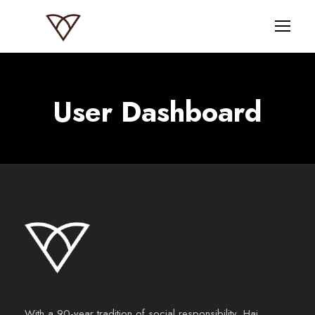
User Dashboard
With a 90-year tradition of social responsibility, Haj