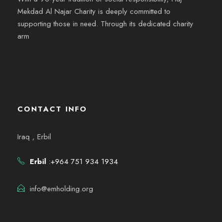
Mekdad Al Najar Charity is deeply committed to
supporting those in need. Through its dedicated charity
arm
CONTACT INFO
Iraq , Erbil
Erbil
:+964 751 934 1934
info@emholding.org