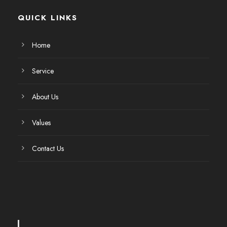
QUICK LINKS
Home
Service
About Us
Values
Contact Us