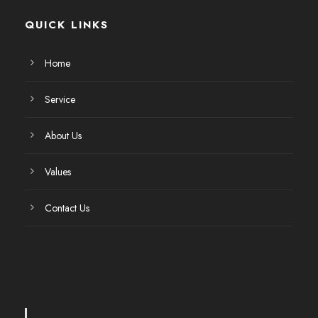
QUICK LINKS
Home
Service
About Us
Values
Contact Us