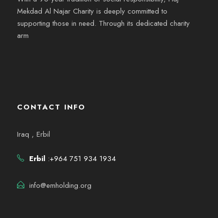
Mekdad Al Najar Charity is deeply committed to
supporting those in need. Through its dedicated charity
arm
CONTACT INFO
Iraq , Erbil
Erbil
:+964 751 934 1934
info@emholding.org