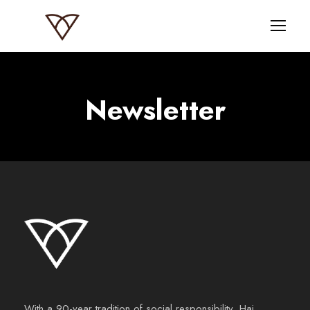
Newsletter
With a 90-year tradition of social responsibility, Haj