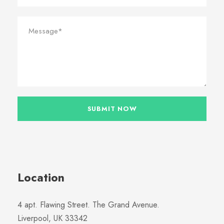
Location
4 apt. Flawing Street. The Grand Avenue.
Liverpool, UK 33342