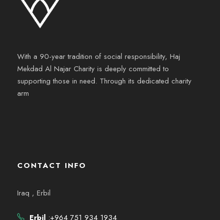
With a 90-year tradition of social responsibility, Haj
Mekdad Al Najar Charity is deeply committed to
supporting those in need. Through its dedicated charity
arm
CONTACT INFO
Iraq , Erbil
Erbil
:+964 751 934 1934