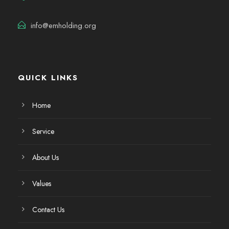
info@emholding.org
QUICK LINKS
Home
Service
About Us
Values
Contact Us