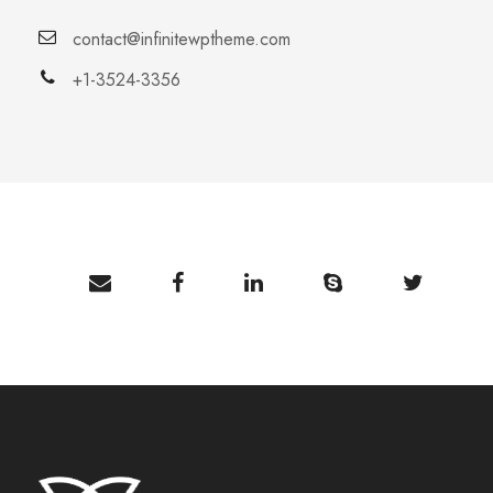
contact@infinitewptheme.com
+1-3524-3356