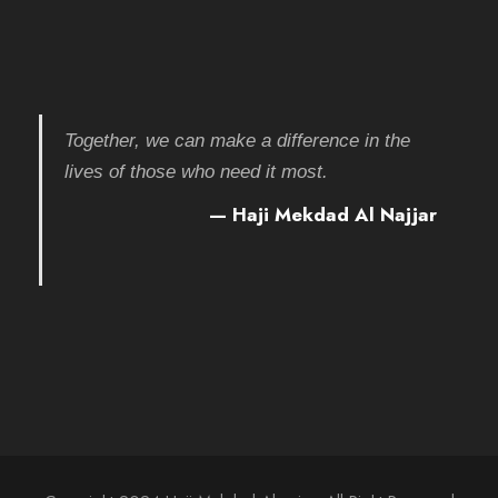
Together, we can make a difference in the
lives of those who need it most.
— Haji Mekdad Al Najjar