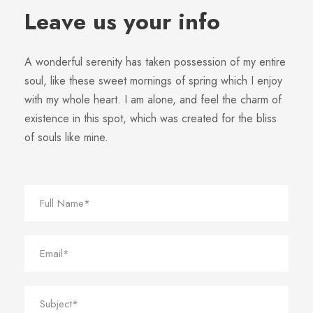
Leave us your info
A wonderful serenity has taken possession of my entire
soul, like these sweet mornings of spring which I enjoy
with my whole heart. I am alone, and feel the charm of
existence in this spot, which was created for the bliss
of souls like mine.