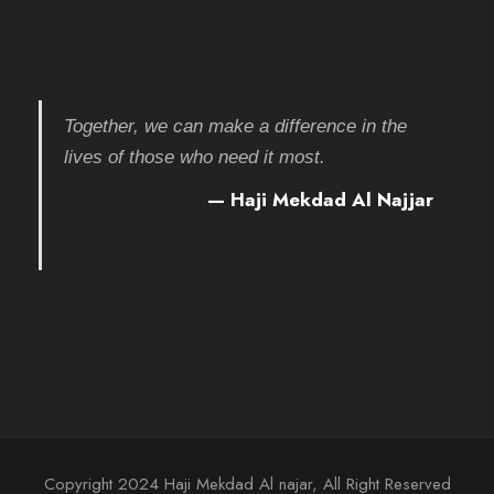
Together, we can make a difference in the
lives of those who need it most.
— Haji Mekdad Al Najjar
Copyright 2024 Haji Mekdad Al najar, All Right Reserved