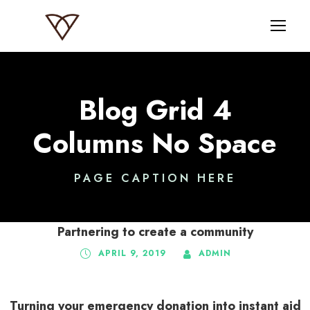
Blog Grid 4
Columns No Space
PAGE CAPTION HERE
Partnering to create a community
APRIL 9, 2019
ADMIN
Turning your emergency donation into instant aid