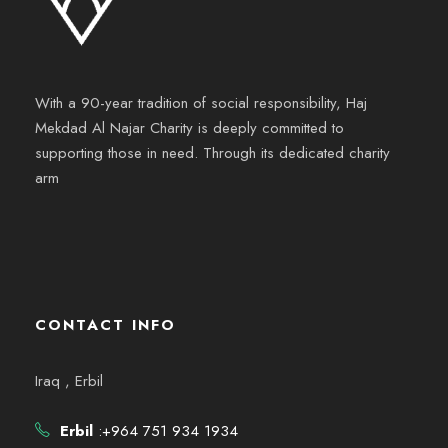
With a 90-year tradition of social responsibility, Haj
Mekdad Al Najar Charity is deeply committed to
supporting those in need. Through its dedicated charity
arm
CONTACT INFO
Iraq , Erbil
Erbil
:+964 751 934 1934