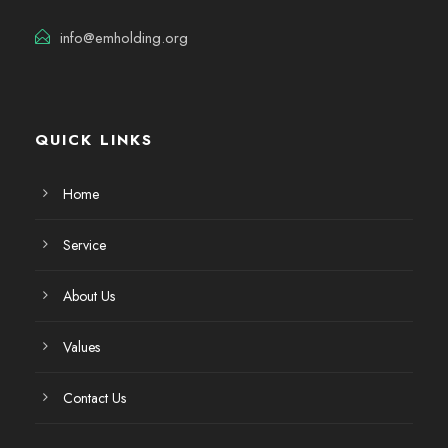
info@emholding.org
QUICK LINKS
Home
Service
About Us
Values
Contact Us