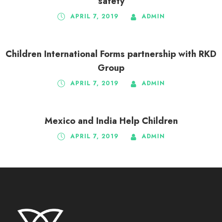
safety
APRIL 7, 2019
ADMIN
Children International Forms partnership with RKD
Group
APRIL 7, 2019
ADMIN
Mexico and India Help Children
APRIL 7, 2019
ADMIN