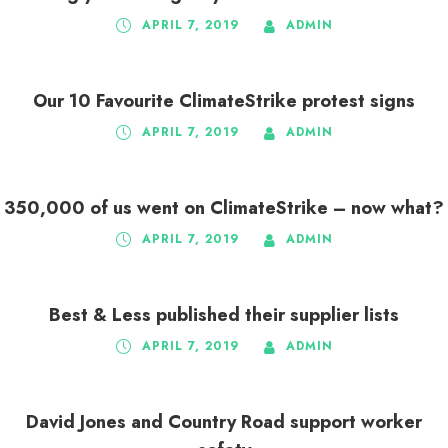
APRIL 7, 2019
ADMIN
Our 10 Favourite ClimateStrike protest signs
APRIL 7, 2019
ADMIN
350,000 of us went on ClimateStrike – now what?
APRIL 7, 2019
ADMIN
Best & Less published their supplier lists
APRIL 7, 2019
ADMIN
David Jones and Country Road support worker