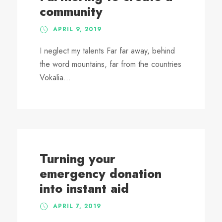
community
APRIL 9, 2019
I neglect my talents Far far away, behind
the word mountains, far from the countries
Vokalia...
Turning your
emergency donation
into instant aid
APRIL 7, 2019