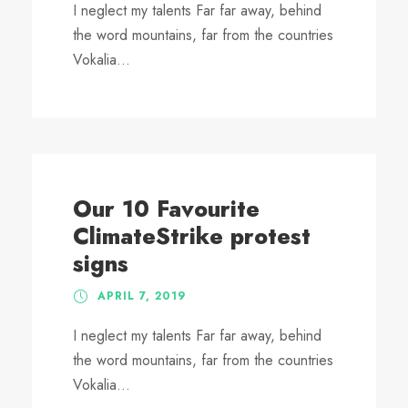
I neglect my talents Far far away, behind
the word mountains, far from the countries
Vokalia...
Our 10 Favourite
ClimateStrike protest
signs
APRIL 7, 2019
I neglect my talents Far far away, behind
the word mountains, far from the countries
Vokalia...