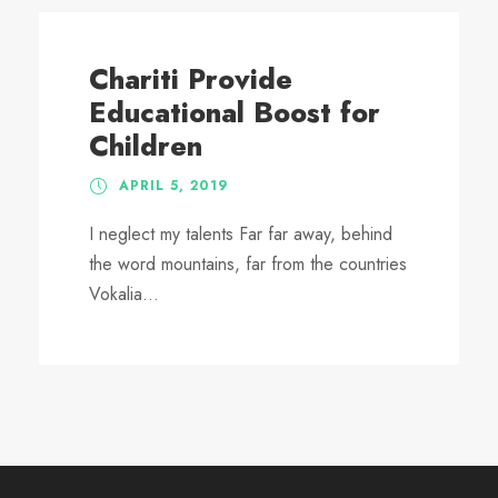
Chariti Provide
Educational Boost for
Children
APRIL 5, 2019
I neglect my talents Far far away, behind
the word mountains, far from the countries
Vokalia...