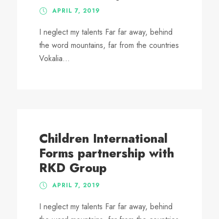
APRIL 7, 2019
I neglect my talents Far far away, behind
the word mountains, far from the countries
Vokalia...
Children International
Forms partnership with
RKD Group
APRIL 7, 2019
I neglect my talents Far far away, behind