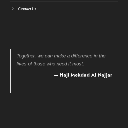
Contact Us
Together, we can make a difference in the
lives of those who need it most.
— Haji Mekdad Al Najjar