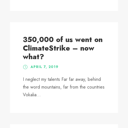
350,000 of us went on
ClimateStrike – now
what?
APRIL 7, 2019
I neglect my talents Far far away, behind
the word mountains, far from the countries
Vokalia...