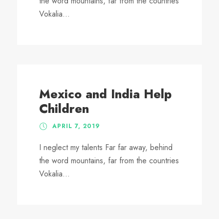
the word mountains, far from the countries
Vokalia...
Mexico and India Help
Children
APRIL 7, 2019
I neglect my talents Far far away, behind
the word mountains, far from the countries
Vokalia...