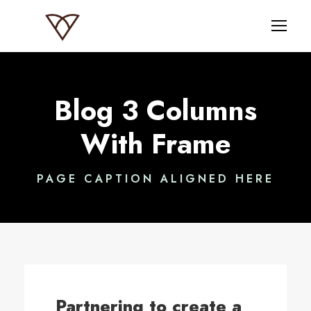
Blog 3 Columns
With Frame
PAGE CAPTION ALIGNED HERE
Partnering to create a