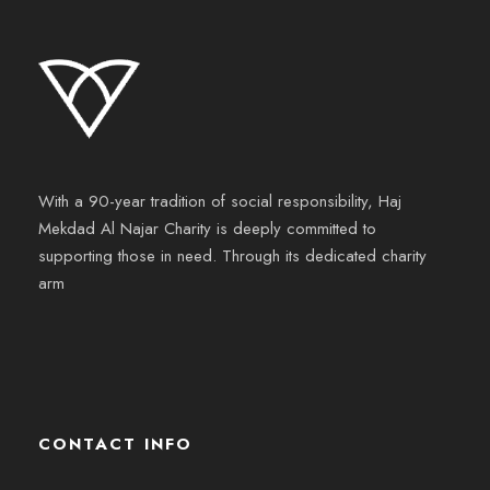
With a 90-year tradition of social responsibility, Haj
Mekdad Al Najar Charity is deeply committed to
supporting those in need. Through its dedicated charity
arm
CONTACT INFO