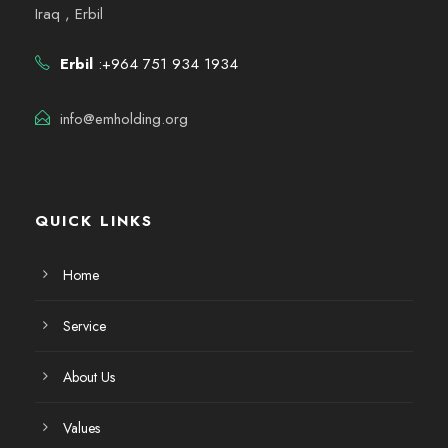
Iraq , Erbil
Erbil
:+964 751 934 1934
info@emholding.org
QUICK LINKS
Home
Service
About Us
Values