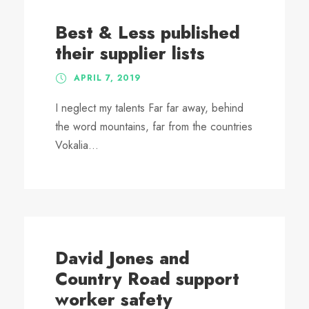
Best & Less published
their supplier lists
APRIL 7, 2019
I neglect my talents Far far away, behind
the word mountains, far from the countries
Vokalia...
David Jones and
Country Road support
worker safety