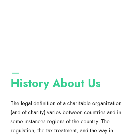
History About Us
The legal definition of a charitable organization
(and of charity) varies between countries and in
some instances regions of the country. The
regulation, the tax treatment, and the way in