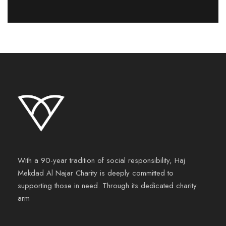
With a 90-year tradition of social responsibility, Haj
Mekdad Al Najar Charity is deeply committed to
supporting those in need. Through its dedicated charity
arm