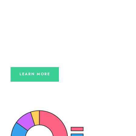
Charity law within the UK varies among England and
Wales, Scotland and Northern Ireland, but the
fundamental principles are the same. Most
organizations that are charities.
Find out more about how Chariti
works hard to
ensure that your donations are delivered directly
to those that need it most.
LEARN MORE