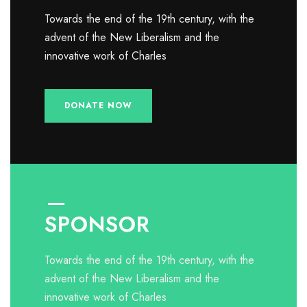
Towards the end of the 19th century, with the
advent of the New Liberalism and the
innovative work of Charles
DONATE NOW
SPONSOR
Towards the end of the 19th century, with the
advent of the New Liberalism and the
innovative work of Charles