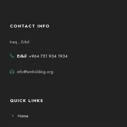
CONTACT INFO
Iraq , Erbil
Erbil
:+964 751 934 1934
info@emholding.org
QUICK LINKS
Home