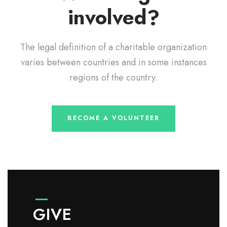
involved?
The legal definition of a charitable organization
varies between countries and in some instances
regions of the country.
BECOME A VOLUNTEER
GIVE