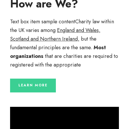
How are We?
Text box item sample contentCharity law within
the UK varies among
England and Wales,
Scotland and Northern Ireland,
but the
fundamental principles are the same.
Most
organizations
that are charities are required to
registered with the appropriate
LEARN MORE