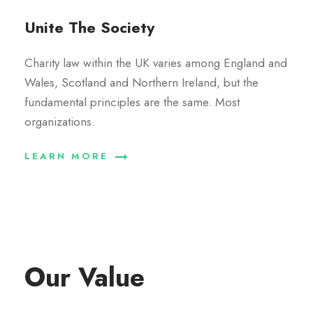
Unite The Society
Charity law within the UK varies among England and
Wales, Scotland and Northern Ireland, but the
fundamental principles are the same. Most
organizations.
LEARN MORE
Our Value