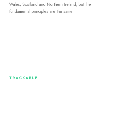
Wales, Scotland and Northern Ireland, but the
fundamental principles are the same.
TRACKABLE
Where the money
goes