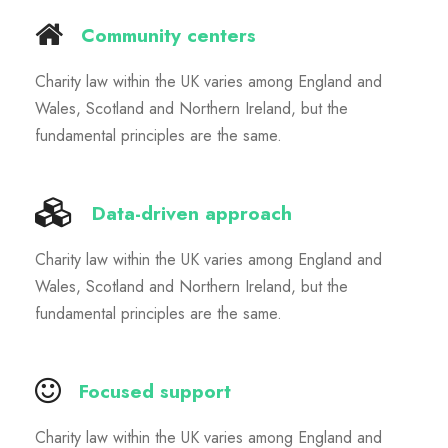
Community centers
Charity law within the UK varies among England and
Wales, Scotland and Northern Ireland, but the
fundamental principles are the same.
Data-driven approach
Charity law within the UK varies among England and
Wales, Scotland and Northern Ireland, but the
fundamental principles are the same.
Focused support
Charity law within the UK varies among England and