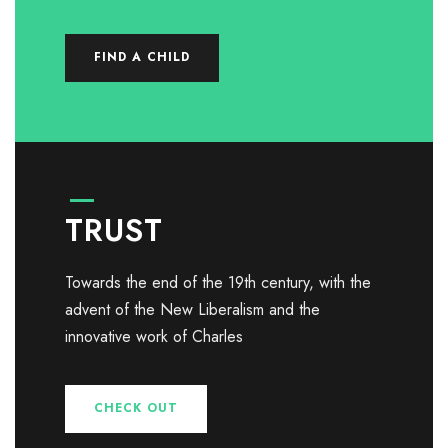
FIND A CHILD
TRUST
Towards the end of the 19th century, with the
advent of the New Liberalism and the
innovative work of Charles
CHECK OUT