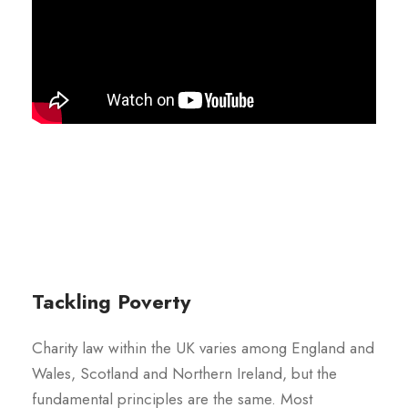
Tackling Poverty
Charity law within the UK varies among England and
Wales, Scotland and Northern Ireland, but the
fundamental principles are the same. Most