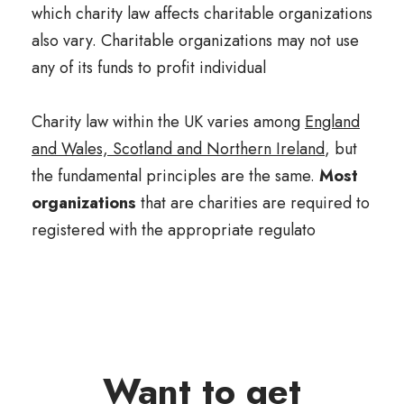
which charity law affects charitable organizations
also vary. Charitable organizations may not use
any of its funds to profit individual
Charity law within the UK varies among
England
and Wales, Scotland and Northern Ireland
, but
the fundamental principles are the same.
Most
organizations
that are charities are required to
registered with the appropriate regulato
Want to get