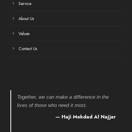
Service
About Us
Values
Contact Us
Together, we can make a difference in the
lives of those who need it most.
— Haji Mekdad Al Najjar