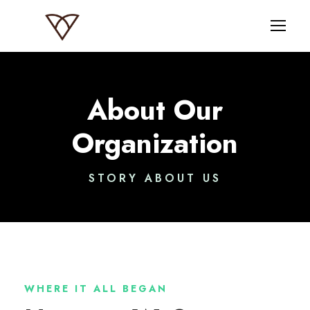
About Our
Organization
STORY ABOUT US
WHERE IT ALL BEGAN