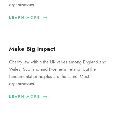
organizations.
LEARN MORE
Make Big Impact
Charity law within the UK varies among England and
Wales, Scotland and Northern Ireland, but the
fundamental principles are the same. Most
organizations.
LEARN MORE